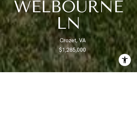
WELBOURNE
LN
Crozet, VA
$1,285,000
ABOUT
What you've been waiting for in