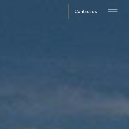
Contact us